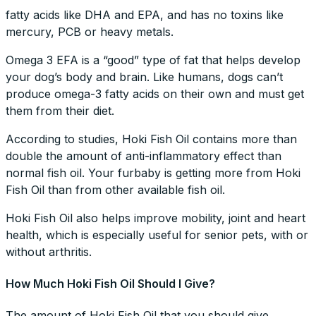
fatty acids like DHA and EPA, and has no toxins like
mercury, PCB or heavy metals.
Omega 3 EFA is a “good” type of fat that helps develop
your dog’s body and brain. Like humans, dogs can’t
produce omega-3 fatty acids on their own and must get
them from their diet.
According to studies, Hoki Fish Oil contains more than
double the amount of anti-inflammatory effect than
normal fish oil. Your furbaby is getting more from Hoki
Fish Oil than from other available fish oil.
Hoki Fish Oil also helps improve mobility, joint and heart
health, which is especially useful for senior pets, with or
without arthritis.
How Much Hoki Fish Oil Should I Give?
The amount of Hoki Fish Oil that you should give