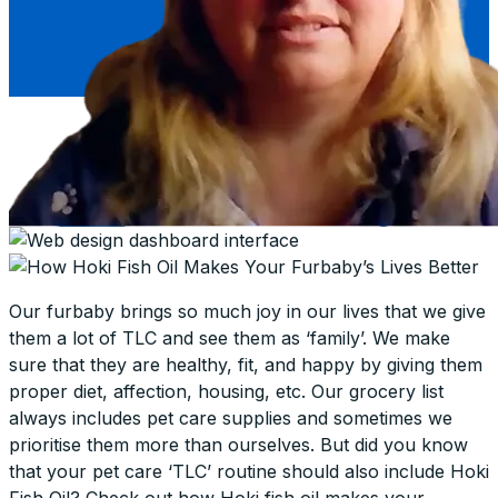
Our furbaby brings so much joy in our lives that we give
them a lot of TLC and see them as ‘family’. We make
sure that they are healthy, fit, and happy by giving them
proper diet, affection, housing, etc. Our grocery list
always includes pet care supplies and sometimes we
prioritise them more than ourselves. But did you know
that your pet care ‘TLC’ routine should also include Hoki
Fish Oil? Check out how Hoki fish oil makes your