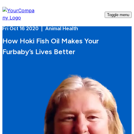
Toggle menu
Fri Oct 16 2020 | Animal Health
How Hoki Fish Oil Makes Your
Furbaby’s Lives Better