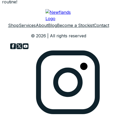
routine!
Shop
Services
About
Blog
Become a Stockist
Contact
© 2026 | All rights reserved