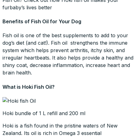
furbaby’s lives better
Benefits of Fish Oil for Your Dog
Fish oil is one of the best supplements to add to your
dog’s diet (and cat!). Fish oil strengthens the immune
system which helps prevent arthritis, itchy skin, and
irregular heartbeats. It also helps provide a healthy and
shiny coat, decrease inflammation, increase heart and
brain health.
What is Hoki Fish Oil?
Hoki bundle of 1 L refill and 200 ml
Hoki is a fish found in the pristine waters of New
Zealand. Its oil is rich in Omega 3 essential