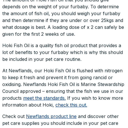
depends on the weight of your furbaby. To determine
the amount of fish oil, you should weigh your furbaby
and then determine if they are under or over 25kgs and
what dosage is best. A loading dose of x 2 can safely be
given for the first 2 weeks of use.
Hoki Fish Oil is a quality fish oil product that provides a
lot of benefits to your furbaby which is why this should
be included in your pet care routine.
At Newflands, our Hoki Fish Oil is flushed with nitrogen
to keep it fresh and prevent it from going rancid or
oxidising. Newflands Hoki Fish Oil is Marine Stewardship
Council approved – ensuring that the fish we use in our
products
meet the standards.
If you wish to know more
information about Hoki,
check this out.
Check out
Newflands product line
and discover other
pet care supplies you should include in your pet care