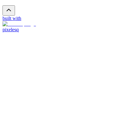
built with
pixelesq