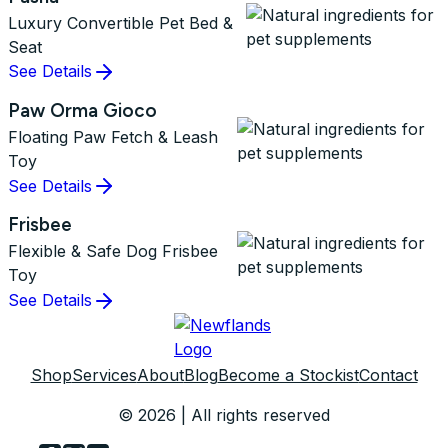
Luxury Convertible Pet Bed &
Seat
See Details
Paw Orma Gioco
Floating Paw Fetch & Leash
Toy
See Details
Frisbee
Flexible & Safe Dog Frisbee
Toy
See Details
Shop
Services
About
Blog
Become a Stockist
Contact
© 2026 | All rights reserved