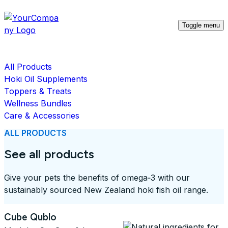
Toggle menu
All Products
Hoki Oil Supplements
Toppers & Treats
Wellness Bundles
Care & Accessories
ALL PRODUCTS
See all products
Give your pets the benefits of omega‑3 with our
sustainably sourced New Zealand hoki fish oil range.
Cube Qublo