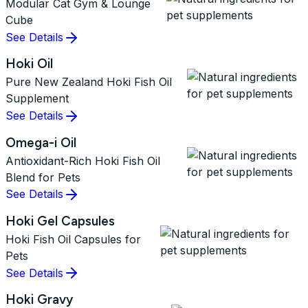
Modular Cat Gym & Lounge
Cube
See Details
Hoki Oil
Pure New Zealand Hoki Fish Oil
Supplement
See Details
Omega-i Oil
Antioxidant-Rich Hoki Fish Oil
Blend for Pets
See Details
Hoki Gel Capsules
Hoki Fish Oil Capsules for
Pets
See Details
Hoki Gravy