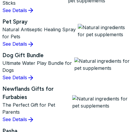
Sticks
See Details
Pet Spray
Natural Antiseptic Healing Spray
for Pets
See Details
Dog Gift Bundle
Ultimate Water Play Bundle for
Dogs
See Details
Newflands Gifts for
Furbabies
The Perfect Gift for Pet
Parents
See Details
Pasha