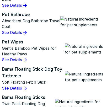
See Details
Pet Bathrobe
Absorbent Dog Bathrobe Towel
Coat
See Details
Pet Wipes
Gentle Bamboo Pet Wipes for
Healthy Paws
See Details
Bama Floating Stick Dog Toy
Tuttomio
Soft Floating Fetch Stick
See Details
Bama Floating Sticks
Twin Pack Floating Dog