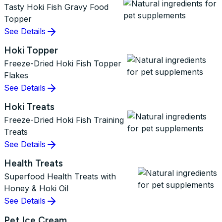
Tasty Hoki Fish Gravy Food
Topper
See Details
Hoki Topper
Freeze-Dried Hoki Fish Topper
Flakes
See Details
Hoki Treats
Freeze-Dried Hoki Fish Training
Treats
See Details
Health Treats
Superfood Health Treats with
Honey & Hoki Oil
See Details
Pet Ice Cream