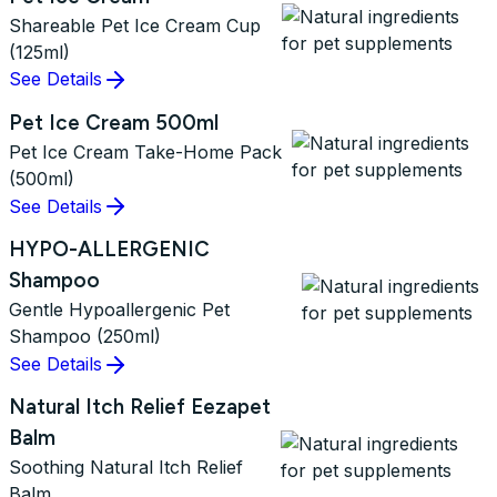
Shareable Pet Ice Cream Cup
(125ml)
See Details
Pet Ice Cream 500ml
Pet Ice Cream Take-Home Pack
(500ml)
See Details
HYPO-ALLERGENIC
Shampoo
Gentle Hypoallergenic Pet
Shampoo (250ml)
See Details
Natural Itch Relief Eezapet
Balm
Soothing Natural Itch Relief
Balm