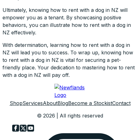
Ultimately, knowing how to rent with a dog in NZ will
empower you as a tenant. By showcasing positive
behaviors, you can illustrate how to rent with a dog in
NZ effectively.
With determination, learning how to rent with a dog in
NZ will lead you to success. To wrap up, knowing how
to rent with a dog in NZ is vital for securing a pet-
friendly place. Your dedication to mastering how to rent
with a dog in NZ will pay off.
Shop
Services
About
Blog
Become a Stockist
Contact
© 2026 | All rights reserved