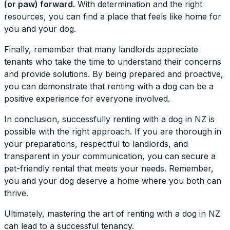
(or paw) forward.
With determination and the right
resources, you can find a place that feels like home for
you and your dog.
Finally, remember that many landlords appreciate
tenants who take the time to understand their concerns
and provide solutions. By being prepared and proactive,
you can demonstrate that renting with a dog can be a
positive experience for everyone involved.
In conclusion, successfully renting with a dog in NZ is
possible with the right approach. If you are thorough in
your preparations, respectful to landlords, and
transparent in your communication, you can secure a
pet-friendly rental that meets your needs. Remember,
you and your dog deserve a home where you both can
thrive.
Ultimately, mastering the art of renting with a dog in NZ
can lead to a successful tenancy.