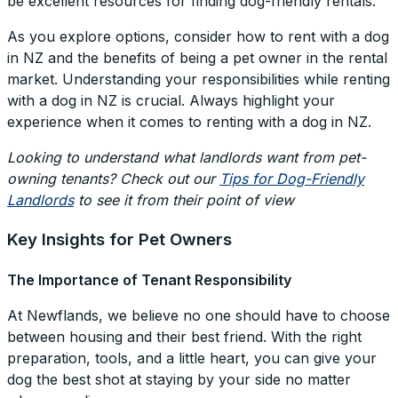
be excellent resources for finding dog-friendly rentals.
As you explore options, consider how to rent with a dog
in NZ and the benefits of being a pet owner in the rental
market. Understanding your responsibilities while renting
with a dog in NZ is crucial. Always highlight your
experience when it comes to renting with a dog in NZ.
Looking to understand what landlords want from pet-
owning tenants? Check out our
Tips for Dog-Friendly
Landlords
to see it from their point of view
Key Insights for Pet Owners
The Importance of Tenant Responsibility
At Newflands, we believe no one should have to choose
between housing and their best friend. With the right
preparation, tools, and a little heart, you can give your
dog the best shot at staying by your side no matter