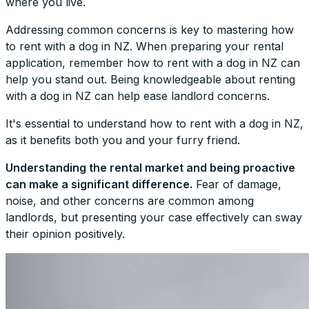
where you live.
Addressing common concerns is key to mastering how
to rent with a dog in NZ. When preparing your rental
application, remember how to rent with a dog in NZ can
help you stand out. Being knowledgeable about renting
with a dog in NZ can help ease landlord concerns.
It's essential to understand how to rent with a dog in NZ,
as it benefits both you and your furry friend.
Understanding the rental market and being proactive
can make a significant difference.
Fear of damage,
noise, and other concerns are common among
landlords, but presenting your case effectively can sway
their opinion positively.