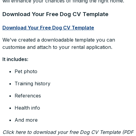
will enhance your chances of finding the right home.
Download Your Free Dog CV Template
Download Your Free Dog CV Template
We've created a downloadable template you can
customise and attach to your rental application.
It includes:
Pet photo
Training history
References
Health info
And more
Click here to download your free Dog CV Template (PDF