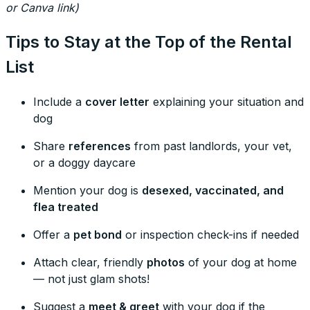
or Canva link)
Tips to Stay at the Top of the Rental
List
Include a
cover letter
explaining your situation and
dog
Share
references
from past landlords, your vet,
or a doggy daycare
Mention your dog is
desexed, vaccinated, and
flea treated
Offer a
pet bond
or inspection check-ins if needed
Attach clear, friendly
photos
of your dog at home
— not just glam shots!
Suggest a
meet & greet
with your dog if the