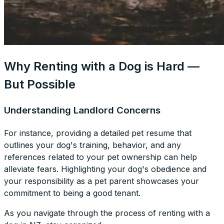
Why Renting with a Dog is Hard —
But Possible
Understanding Landlord Concerns
For instance, providing a detailed pet resume that
outlines your dog's training, behavior, and any
references related to your pet ownership can help
alleviate fears. Highlighting your dog's obedience and
your responsibility as a pet parent showcases your
commitment to being a good tenant.
As you navigate through the process of renting with a