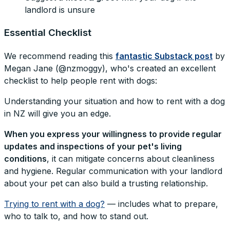
landlord is unsure
Essential Checklist
We recommend reading this
fantastic Substack post
by
Megan Jane (@nzmoggy), who's created an excellent
checklist to help people rent with dogs:
Understanding your situation and how to rent with a dog
in NZ will give you an edge.
When you express your willingness to provide regular
updates and inspections of your pet's living
conditions
, it can mitigate concerns about cleanliness
and hygiene. Regular communication with your landlord
about your pet can also build a trusting relationship.
Trying to rent with a dog?
— includes what to prepare,
who to talk to, and how to stand out.