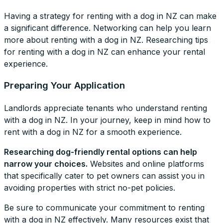
Having a strategy for renting with a dog in NZ can make
a significant difference. Networking can help you learn
more about renting with a dog in NZ. Researching tips
for renting with a dog in NZ can enhance your rental
experience.
Preparing Your Application
Landlords appreciate tenants who understand renting
with a dog in NZ. In your journey, keep in mind how to
rent with a dog in NZ for a smooth experience.
Researching dog-friendly rental options can help
narrow your choices.
Websites and online platforms
that specifically cater to pet owners can assist you in
avoiding properties with strict no-pet policies.
Be sure to communicate your commitment to renting
with a dog in NZ effectively. Many resources exist that