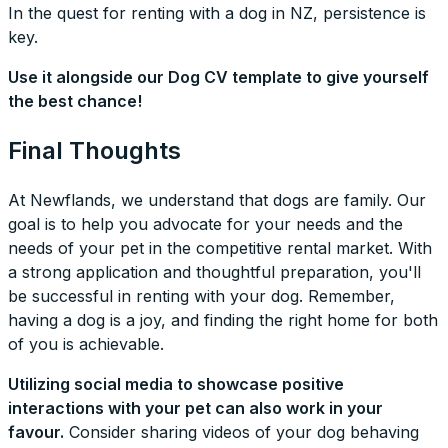
In the quest for renting with a dog in NZ, persistence is
key.
Use it alongside our Dog CV template to give yourself
the best chance!
Final Thoughts
At Newflands, we understand that dogs are family. Our
goal is to help you advocate for your needs and the
needs of your pet in the competitive rental market. With
a strong application and thoughtful preparation, you'll
be successful in renting with your dog. Remember,
having a dog is a joy, and finding the right home for both
of you is achievable.
Utilizing social media to showcase positive
interactions with your pet can also work in your
favour.
Consider sharing videos of your dog behaving