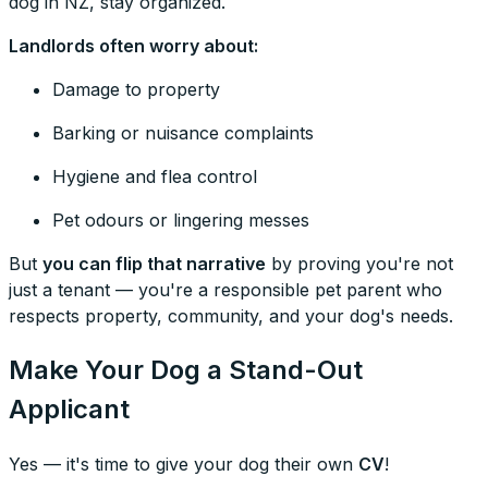
dog in NZ, stay organized.
Landlords often worry about:
Damage to property
Barking or nuisance complaints
Hygiene and flea control
Pet odours or lingering messes
But
you can flip that narrative
by proving you're not
just a tenant — you're a responsible pet parent who
respects property, community, and your dog's needs.
Make Your Dog a Stand-Out
Applicant
Yes — it's time to give your dog their own
CV
!