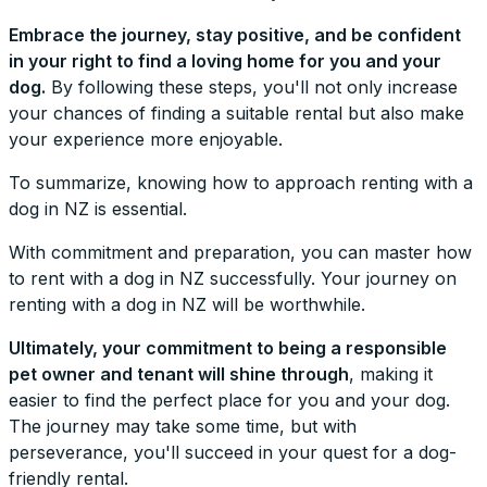
Embrace the journey, stay positive, and be confident
in your right to find a loving home for you and your
dog.
By following these steps, you'll not only increase
your chances of finding a suitable rental but also make
your experience more enjoyable.
To summarize, knowing how to approach renting with a
dog in NZ is essential.
With commitment and preparation, you can master how
to rent with a dog in NZ successfully. Your journey on
renting with a dog in NZ will be worthwhile.
Ultimately, your commitment to being a responsible
pet owner and tenant will shine through
, making it
easier to find the perfect place for you and your dog.
The journey may take some time, but with
perseverance, you'll succeed in your quest for a dog-
friendly rental.