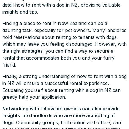
detail how to rent with a dog in NZ, providing valuable
insights and tips.
Finding a place to rent in New Zealand can be a
daunting task, especially for pet owners. Many landlords
hold reservations about renting to tenants with dogs,
which may leave you feeling discouraged. However, with
the right strategies, you can find a way to secure a
rental that accommodates both you and your furry
friend.
Finally, a strong understanding of how to rent with a dog
in NZ will ensure a successful rental experience.
Educating yourself about renting with a dog in NZ can
greatly help your application.
Networking with fellow pet owners can also provide
insights into landlords who are more accepting of
dogs.
Community groups, both online and offline, can