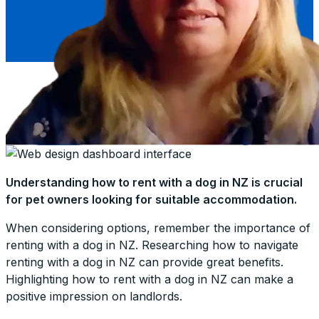
Understanding how to rent with a dog in NZ is crucial
for pet owners looking for suitable accommodation.
When considering options, remember the importance of
renting with a dog in NZ. Researching how to navigate
renting with a dog in NZ can provide great benefits.
Highlighting how to rent with a dog in NZ can make a
positive impression on landlords.