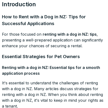
Introduction
How to Rent with a Dog in NZ: Tips for
Successful Applications
For those focused on
renting with a dog in NZ: tips
,
presenting a well-prepared application can significantly
enhance your chances of securing a rental.
Essential Strategies for Pet Owners
Renting with a dog in NZ: Essential tips for a smooth
application process
It's essential to understand the challenges of renting
with a dog in NZ. Many articles discuss strategies for
renting with a dog in NZ. When you think about renting
with a dog in NZ, it's vital to keep in mind your rights as
a tenant.