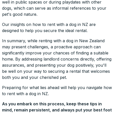
well in public spaces or during playdates with other
dogs, which can serve as informal references to your
pet's good nature.
Our insights on how to rent with a dog in NZ are
designed to help you secure the ideal rental.
In summary, while renting with a dog in New Zealand
may present challenges, a proactive approach can
significantly improve your chances of finding a suitable
home. By addressing landlord concerns directly, offering
assurances, and presenting your dog positively, you'll
be well on your way to securing a rental that welcomes
both you and your cherished pet.
Preparing for what lies ahead will help you navigate how
to rent with a dog in NZ.
As you embark on this process, keep these tips in
mind, remain persistent, and always put your best foot