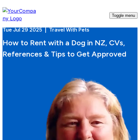
Toggle menu
Tue Jul 29 2025 | Travel With Pets
How to Rent with a Dog in NZ, CVs,
References & Tips to Get Approved