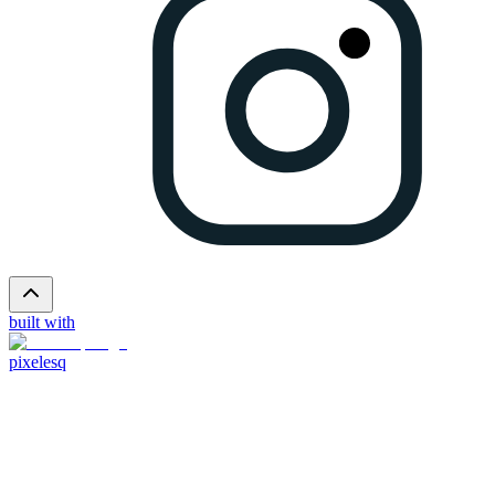
built with
pixelesq