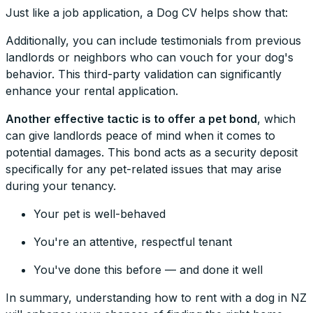
Just like a job application, a Dog CV helps show that:
Additionally, you can include testimonials from previous
landlords or neighbors who can vouch for your dog's
behavior. This third-party validation can significantly
enhance your rental application.
Another effective tactic is to offer a pet bond
, which
can give landlords peace of mind when it comes to
potential damages. This bond acts as a security deposit
specifically for any pet-related issues that may arise
during your tenancy.
Your pet is well-behaved
You're an attentive, respectful tenant
You've done this before — and done it well
In summary, understanding how to rent with a dog in NZ