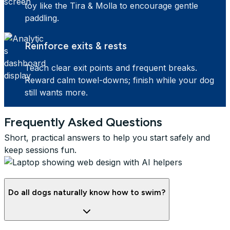
toy like the Tira & Molla to encourage gentle
paddling.
Reinforce exits & rests
Teach clear exit points and frequent breaks.
Reward calm towel-downs; finish while your dog
still wants more.
Frequently Asked Questions
Short, practical answers to help you start safely and
keep sessions fun.
Do all dogs naturally know how to swim?