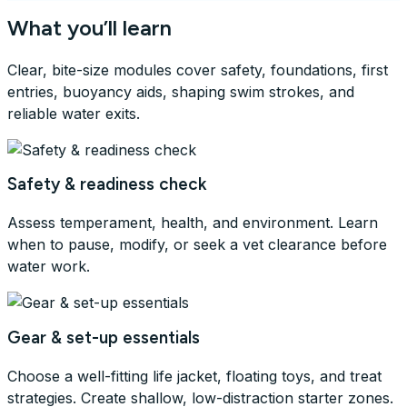
What you’ll learn
Clear, bite-size modules cover safety, foundations, first
entries, buoyancy aids, shaping swim strokes, and
reliable water exits.
Safety & readiness check
Assess temperament, health, and environment. Learn
when to pause, modify, or seek a vet clearance before
water work.
Gear & set-up essentials
Choose a well-fitting life jacket, floating toys, and treat
strategies. Create shallow, low-distraction starter zones.