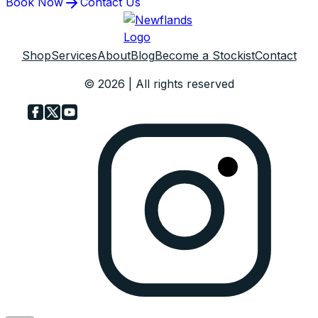
Book Now
Contact Us
Shop
Services
About
Blog
Become a Stockist
Contact
© 2026 | All rights reserved