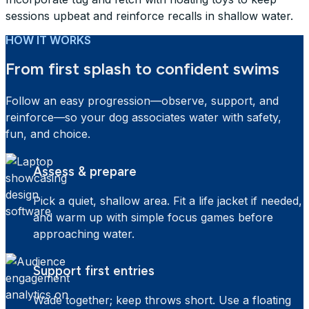
sessions upbeat and reinforce recalls in shallow water.
HOW IT WORKS
From first splash to confident swims
Follow an easy progression—observe, support, and
reinforce—so your dog associates water with safety,
fun, and choice.
Assess & prepare
Pick a quiet, shallow area. Fit a life jacket if needed,
and warm up with simple focus games before
approaching water.
Support first entries
Wade together; keep throws short. Use a floating