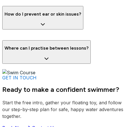
How do I prevent ear or skin issues?
Where can I practise between lessons?
GET IN TOUCH
Ready to make a confident swimmer?
Start the free intro, gather your floating toy, and follow
our step-by-step plan for safe, happy water adventures
together.