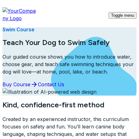
Toggle menu
Swim Course
Teach Your Dog to Swim Safely
Our guided course shows you how to introduce water,
choose gear, and teach safe swimming techniques your
dog will love—at home, pool, lake, or beach.
Buy Course
Contact Us
Kind, confidence-first method
Created by an experienced instructor, this curriculum
focuses on safety and fun. You’ll learn canine body
language, shaping techniques, and water setups that