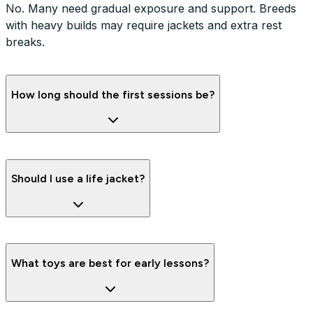
No. Many need gradual exposure and support. Breeds
with heavy builds may require jackets and extra rest
breaks.
How long should the first sessions be?
Should I use a life jacket?
What toys are best for early lessons?