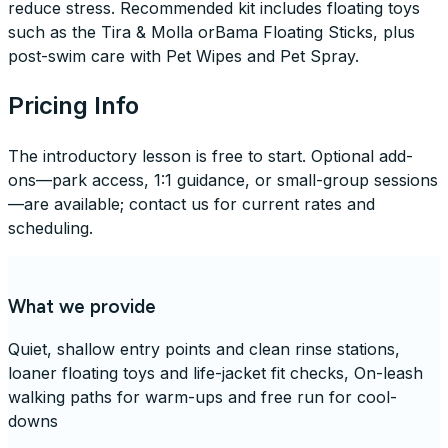
reduce stress. Recommended kit includes floating toys
such as the Tira & Molla orBama Floating Sticks, plus
post-swim care with Pet Wipes and Pet Spray.
Pricing Info
The introductory lesson is free to start. Optional add-
ons—park access, 1:1 guidance, or small-group sessions
—are available; contact us for current rates and
scheduling.
What we provide
Quiet, shallow entry points and clean rinse stations,
loaner floating toys and life-jacket fit checks, On-leash
walking paths for warm-ups and free run for cool-
downs