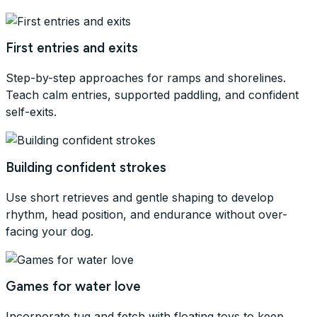
First entries and exits
Step-by-step approaches for ramps and shorelines.
Teach calm entries, supported paddling, and confident
self-exits.
Building confident strokes
Use short retrieves and gentle shaping to develop
rhythm, head position, and endurance without over-
facing your dog.
Games for water love
Incorporate tug and fetch with floating toys to keep