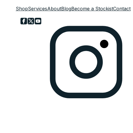
Shop
Services
About
Blog
Become a Stockist
Contact