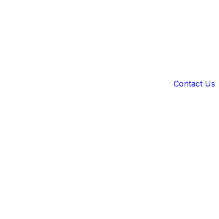
Contact Us