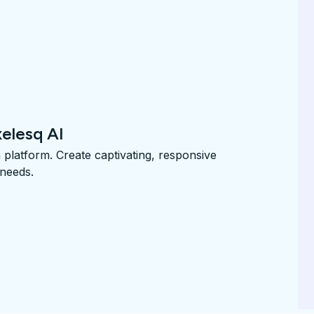
xelesq AI
n platform. Create captivating, responsive
 needs.