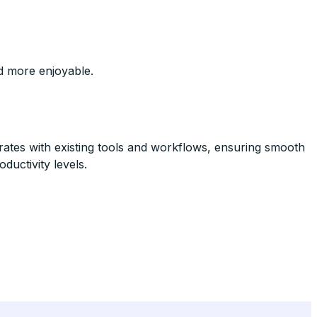
nd more enjoyable.
rates with existing tools and workflows, ensuring smooth
oductivity levels.