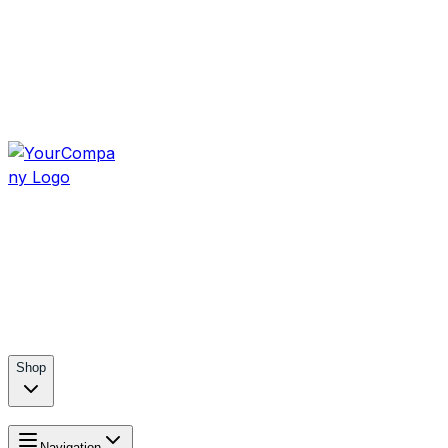
Shop
Navigation