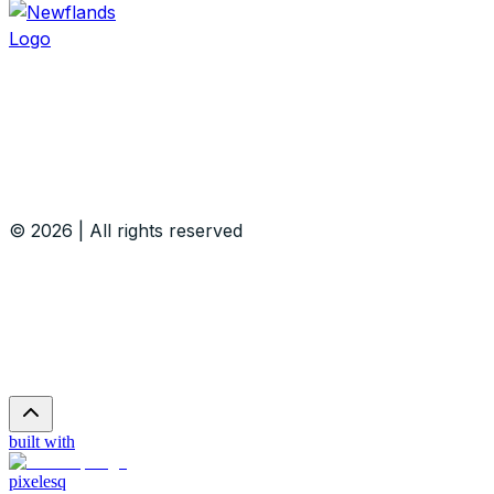
© 2026 | All rights reserved
built with
pixelesq