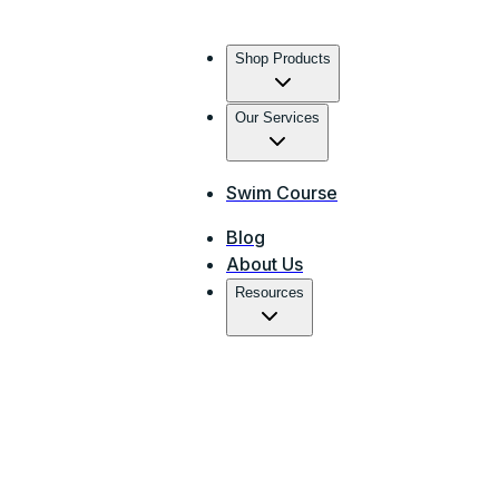
Shop Products
Our Services
Swim Course
Blog
About Us
Resources