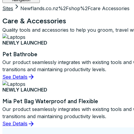
Sites
Newflands.co.nz%2Fshop%2Fcare Accessories
Care & Accessories
Quality tools and accessories to help you groom, travel w
NEWLY LAUNCHED
Pet Bathrobe
Our product seamlessly integrates with existing tools an
transitions and maintaining productivity levels.
See Details
NEWLY LAUNCHED
Mia Pet Bag Waterproof and Flexible
Our product seamlessly integrates with existing tools an
transitions and maintaining productivity levels.
See Details