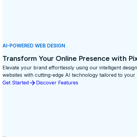
AI-POWERED WEB DESIGN
Transform Your Online Presence with Pi
Elevate your brand effortlessly using our intelligent desig
websites with cutting-edge AI technology tailored to your
Get Started
Discover Features