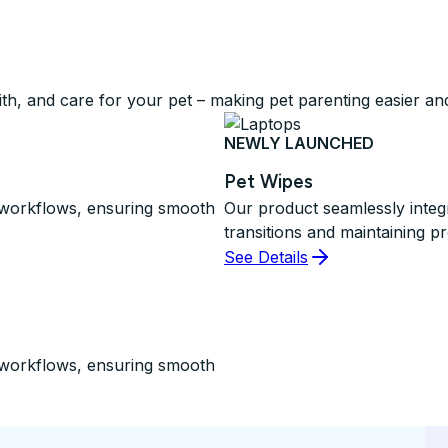
ith, and care for your pet – making pet parenting easier a
NEWLY LAUNCHED
Pet Wipes
d workflows, ensuring smooth
Our product seamlessly integ
transitions and maintaining pr
See Details
d workflows, ensuring smooth